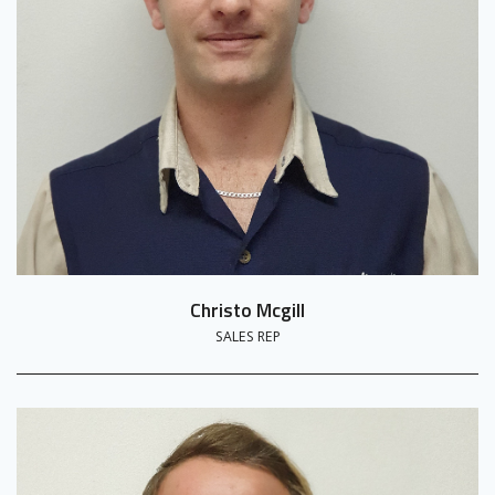
Christo Mcgill
SALES REP