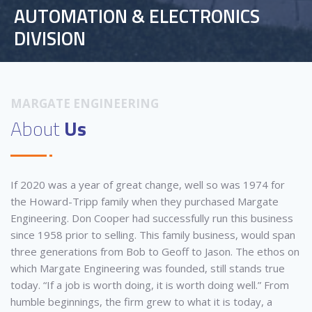
AUTOMATION & ELECTRONICS
DIVISION
MARGATE ENGINEERING
About
Us
If 2020 was a year of great change, well so was 1974 for
the Howard-Tripp family when they purchased Margate
Engineering. Don Cooper had successfully run this business
since 1958 prior to selling. This family business, would span
three generations from Bob to Geoff to Jason. The ethos on
which Margate Engineering was founded, still stands true
today. “If a job is worth doing, it is worth doing well.” From
humble beginnings, the firm grew to what it is today, a