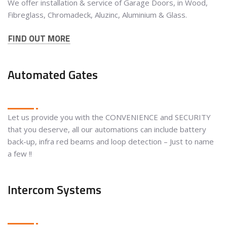
We offer installation & service of Garage Doors, in Wood,
Fibreglass, Chromadeck, Aluzinc, Aluminium & Glass.
FIND OUT MORE
Automated Gates
Let us provide you with the CONVENIENCE and SECURITY
that you deserve, all our automations can include battery
back-up, infra red beams and loop detection – Just to name
a few !!
Intercom Systems