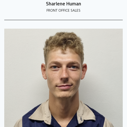
Sharlene Human
FRONT OFFICE SALES