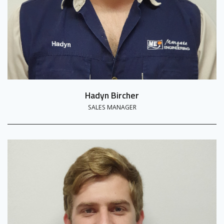
Hadyn Bircher
SALES MANAGER