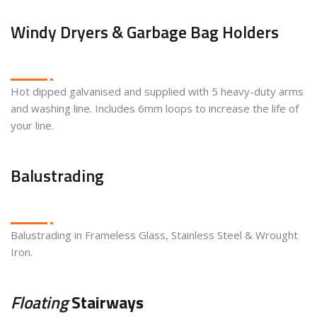
Windy Dryers & Garbage Bag Holders
Hot dipped galvanised and supplied with 5 heavy-duty arms
and washing line. Includes 6mm loops to increase the life of
your line.
Balustrading
Balustrading in Frameless Glass, Stainless Steel & Wrought
Iron.
Floating
Stairways