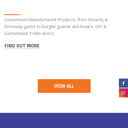
Customized Manufactured Products, from Security &
Driveway gates to burglar guards and braai’s. DIY &
Customized Trellis doors.
FIND OUT MORE
VIEW ALL