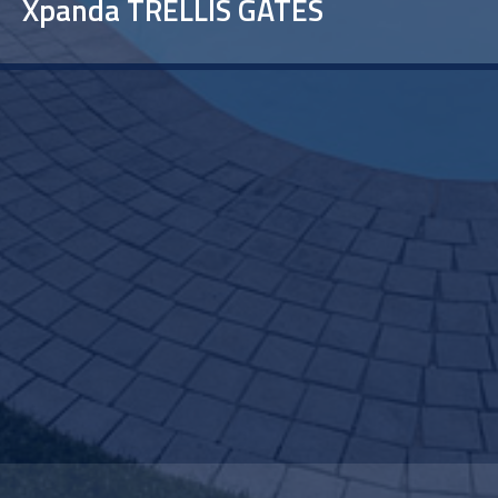
Xpanda TRELLIS GATES