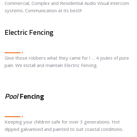
Commercial, Complex and Residential Audio Visual intercom
systems. Communication at its best!!
Electric Fencing
Give those robbers what they came for ! … 4 joules of pure
pain. We install and maintain Electric Fencing.
Pool
Fencing
Keeping your children safe for over 3 generations. Hot
dipped galvanised and painted to suit coastal conditions.