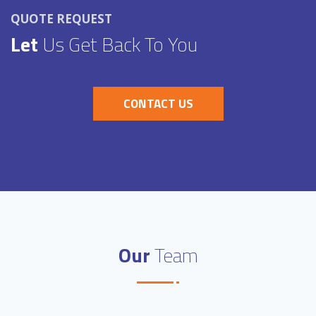
QUOTE REQUEST
Let
Us Get Back To You
CONTACT US
Our
Team