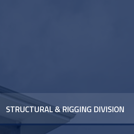
STRUCTURAL & RIGGING DIVISION