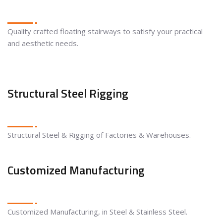
Quality crafted floating stairways to satisfy your practical
and aesthetic needs.
Structural Steel Rigging
Structural Steel & Rigging of Factories & Warehouses.
Customized Manufacturing
Customized Manufacturing, in Steel & Stainless Steel.