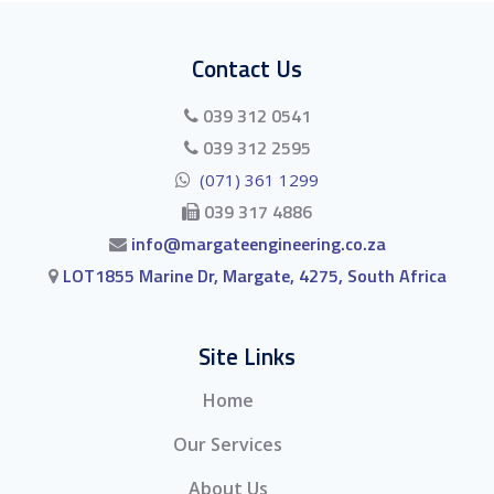
Contact Us
039 312 0541
039 312 2595
(071) 361 1299
039 317 4886
info@margateengineering.co.za
LOT1855 Marine Dr, Margate, 4275, South Africa
Site Links
Home
Our Services
About Us