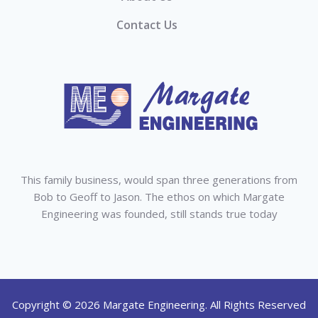
Contact Us
This family business, would span three generations from
Bob to Geoff to Jason. The ethos on which Margate
Engineering was founded, still stands true today
Copyright © 2026 Margate Engineering. All Rights Reserved