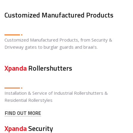
Customized Manufactured Products
Customized Manufactured Products, from Security &
Driveway gates to burglar guards and braai’s.
Xpanda
Rollershutters
Installation & Service of Industrial Rollershutters &
Residential Rollerstyles
FIND OUT MORE
Xpanda
Security