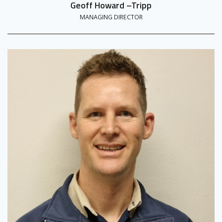
Geoff Howard –Tripp
MANAGING DIRECTOR