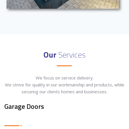
Our
Services
We focus on service delivery.
We strive for quality in our workmanship and products, while
securing our clients homes and businesses.
Garage Doors