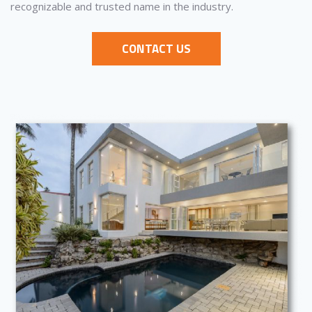
recognizable and trusted name in the industry.
CONTACT US