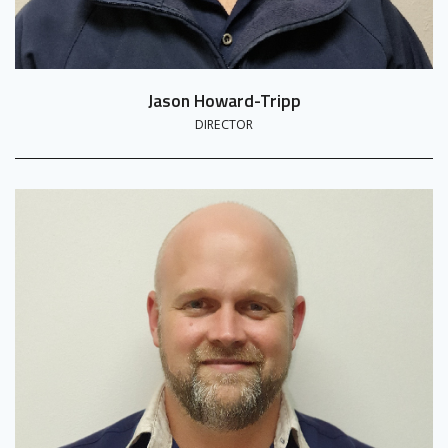
Jason Howard-Tripp
DIRECTOR