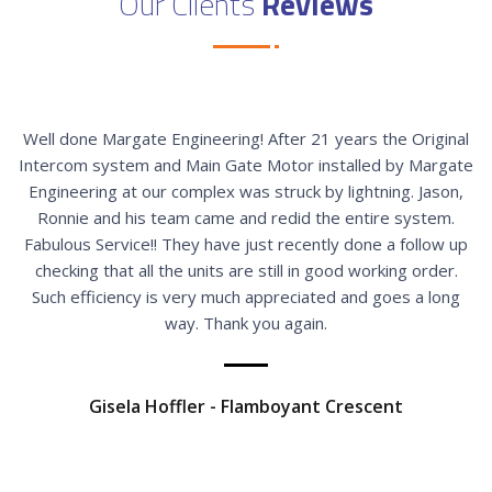
Our Clients
Reviews
Well done Margate Engineering! After 21 years the Original
Intercom system and Main Gate Motor installed by Margate
Engineering at our complex was struck by lightning. Jason,
Ronnie and his team came and redid the entire system.
Fabulous Service!! They have just recently done a follow up
checking that all the units are still in good working order.
Such efficiency is very much appreciated and goes a long
way. Thank you again.
Gisela Hoffler - Flamboyant Crescent