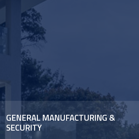
GENERAL MANUFACTURING &
SECURITY