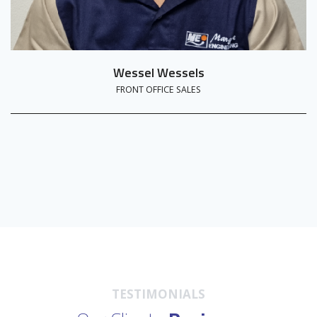
Wessel Wessels
FRONT OFFICE SALES
TESTIMONIALS