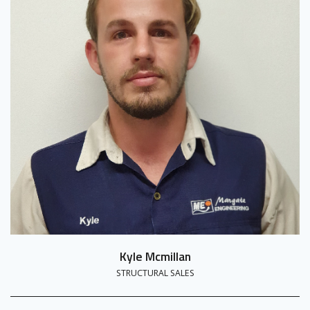
Kyle Mcmillan
STRUCTURAL SALES