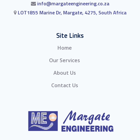
info@margateengineering.co.za
LOT1855 Marine Dr, Margate, 4275, South Africa
Site Links
Home
Our Services
About Us
Contact Us