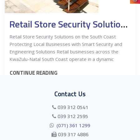
Retail Store Security Solutions on the South Coast
Retail Store Security Solutions on the South Coast
Protecting Local Businesses with Smart Security and
Engineering Solutions Retail businesses across the
KwaZulu-Natal South Coast operate in a dynamic
CONTINUE READING
Contact Us
039 312 0541
039 312 2595
(071) 361 1299
039 317 4886