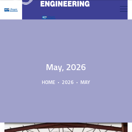
May, 2026
HOME
2026
MAY