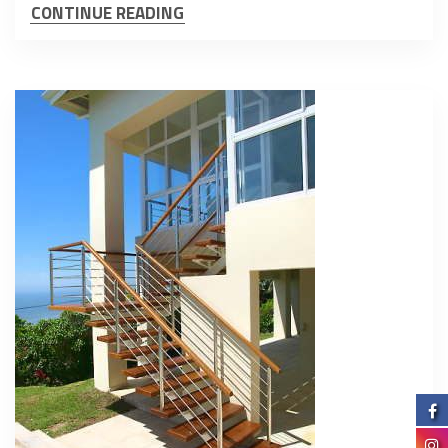
CONTINUE READING