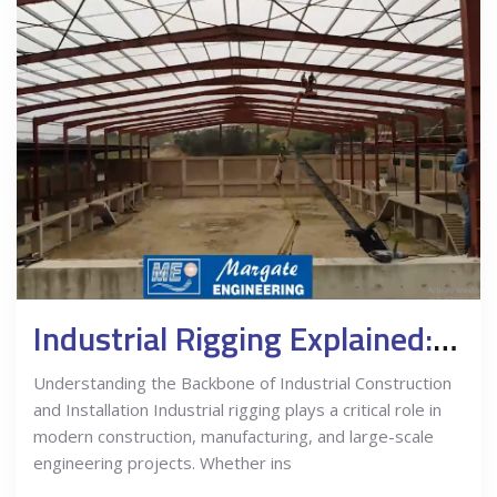
Industrial Rigging Explained: What Businesses Need to Know
Understanding the Backbone of Industrial Construction
and Installation Industrial rigging plays a critical role in
modern construction, manufacturing, and large-scale
engineering projects. Whether ins