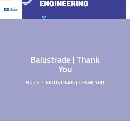
Balustrade | Thank
You
HOME
BALUSTRADE | THANK YOU