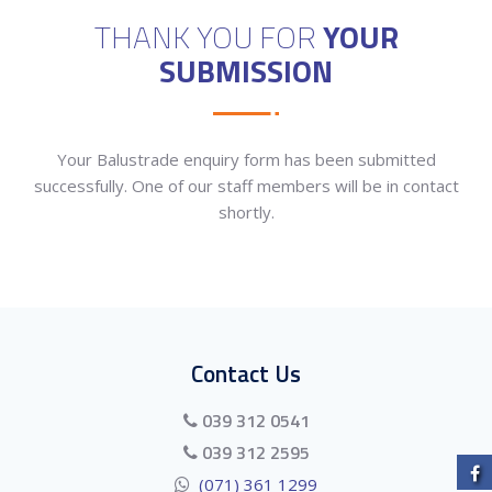
THANK YOU FOR
YOUR
SUBMISSION
Your Balustrade enquiry form has been submitted
successfully. One of our staff members will be in contact
shortly.
Contact Us
039 312 0541
039 312 2595
(071) 361 1299