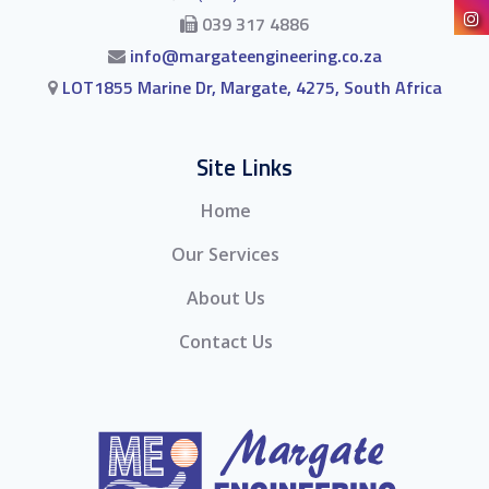
039 317 4886
info@margateengineering.co.za
LOT1855 Marine Dr, Margate, 4275, South Africa
Site Links
Home
Our Services
About Us
Contact Us