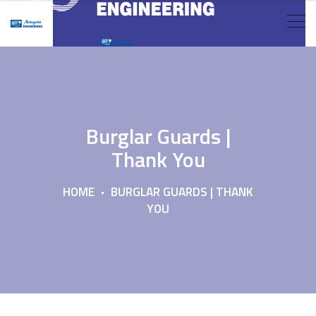
Burglar Guards |
Thank You
HOME
BURGLAR GUARDS | THANK
YOU