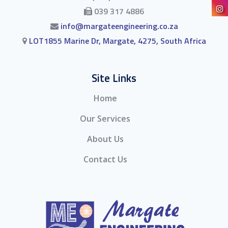
039 317 4886
info@margateengineering.co.za
LOT1855 Marine Dr, Margate, 4275, South Africa
Site Links
Home
Our Services
About Us
Contact Us