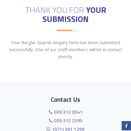
THANK YOU FOR
YOUR
SUBMISSION
Your Burglar Guards enquiry form has been submitted
successfully. One of our staff members will be in contact
shortly.
Contact Us
039 312 0541
039 312 2595
(071) 361 1299